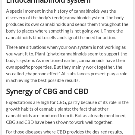
A special moment in the history of cannabinoids was the
discovery of the body’s (endo)cannabinoid system. The body
produces its own cannabinoids and sends them throughout the
body to places where something is not going well. There the
cannabinoids bind to cells and signal the need for action.
There are situations when your own system is not working as
you want it to. Plant (phyto)cannabinoids seem to support the
body’s system. As mentioned earlier, cannabinoids have their
own specific properties. But they mainly work together, the
so-called ‚chaperone effect‘. All substances present play a role
in achieving the best possible results.
Synergy of CBG and CBD
Expectations are high for CBG, partly because of its role in the
growth habits of cannabis plants; the fact that other
cannabinoids are produced from it. But as already mentioned,
CBG and CBD have been shown to work well together.
For those diseases where CBD provides the desired results,