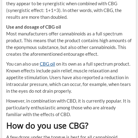
they appear to be synergistic when combined with CBG
(synergistic effect: 1+1=3). In other words, with CBG, the
results are more than doubled.
Use and dosage of CBG oil
Most manufacturers offer cannabinoids as a full spectrum
product. This means that the product contains high amounts of
the eponymous substance, but also other cannabinoids. This
creates the aforementioned entourage effect.
You can also use
CBG oil
on its own as a full spectrum product.
Known effects include pain relief, muscle relaxation and
appetite stimulation. Users have also reported a reduction in
intraocular pressure, which can occur, for example, when tears
in the eyes do not drain properly.
However, in combination with CBD, it is currently popular. It is
particularly enthusiastic among those who are already
familiar with the effects of CBD.
How do you use CBG?
A few drops under the tongue is best for all cannabinoid