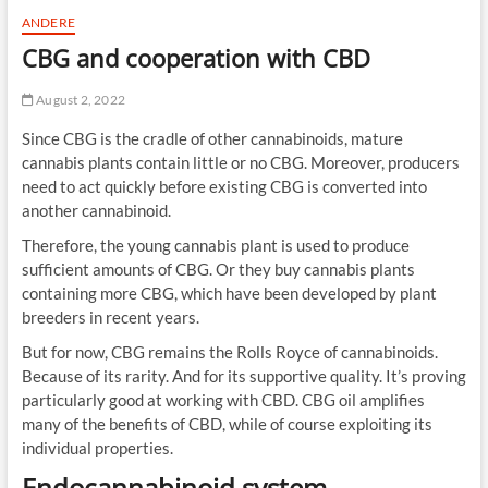
ANDERE
CBG and cooperation with CBD
August 2, 2022
Since CBG is the cradle of other cannabinoids, mature
cannabis plants contain little or no CBG. Moreover, producers
need to act quickly before existing CBG is converted into
another cannabinoid.
Therefore, the young cannabis plant is used to produce
sufficient amounts of CBG. Or they buy cannabis plants
containing more CBG, which have been developed by plant
breeders in recent years.
But for now, CBG remains the Rolls Royce of cannabinoids.
Because of its rarity. And for its supportive quality. It’s proving
particularly good at working with CBD. CBG oil amplifies
many of the benefits of CBD, while of course exploiting its
individual properties.
Endocannabinoid system