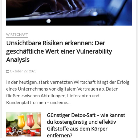
WIRTSCHAFT
Unsichtbare Risiken erkennen: Der
geschäftliche Wert einer Vulnerability
Analysis
Oktober 29, 2025
In der heutigen, stark vernetzten Wirtschaft hängt der Erfolg
eines Unternehmens von digitalem Vertrauen ab. Daten
fließen zwischen Abteilungen, Lieferanten und
Kundenplattformen – und eine…
Günstiger Detox-Saft – wie kannst
du kostengünstig und effektiv
Giftstoffe aus dem Körper
entfernen?