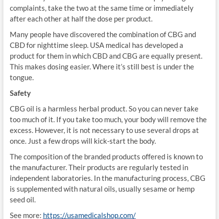
complaints, take the two at the same time or immediately
after each other at half the dose per product.
Many people have discovered the combination of CBG and
CBD for nighttime sleep. USA medical has developed a
product for them in which CBD and CBG are equally present.
This makes dosing easier. Where it’s still best is under the
tongue.
Safety
CBG oil is a harmless herbal product. So you can never take
too much of it. If you take too much, your body will remove the
excess. However, it is not necessary to use several drops at
once. Just a few drops will kick-start the body.
The composition of the branded products offered is known to
the manufacturer. Their products are regularly tested in
independent laboratories. In the manufacturing process, CBG
is supplemented with natural oils, usually sesame or hemp
seed oil.
See more:
https://usamedicalshop.com/