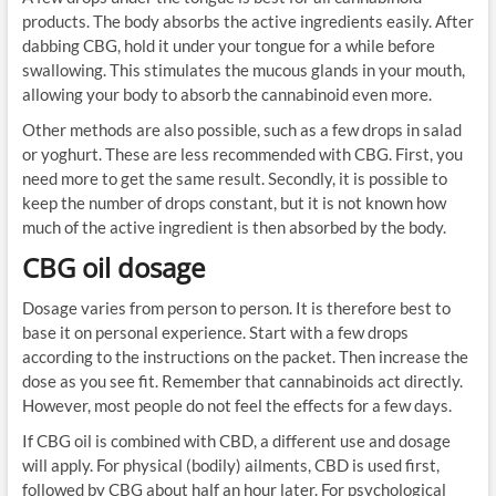
products. The body absorbs the active ingredients easily. After
dabbing CBG, hold it under your tongue for a while before
swallowing. This stimulates the mucous glands in your mouth,
allowing your body to absorb the cannabinoid even more.
Other methods are also possible, such as a few drops in salad
or yoghurt. These are less recommended with CBG. First, you
need more to get the same result. Secondly, it is possible to
keep the number of drops constant, but it is not known how
much of the active ingredient is then absorbed by the body.
CBG oil dosage
Dosage varies from person to person. It is therefore best to
base it on personal experience. Start with a few drops
according to the instructions on the packet. Then increase the
dose as you see fit. Remember that cannabinoids act directly.
However, most people do not feel the effects for a few days.
If CBG oil is combined with CBD, a different use and dosage
will apply. For physical (bodily) ailments, CBD is used first,
followed by CBG about half an hour later. For psychological