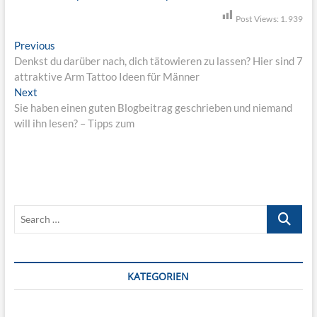
Post Views:
1.939
B
Previous
P
Denkst du darüber nach, dich tätowieren zu lassen? Hier sind 7
r
e
attraktive Arm Tattoo Ideen für Männer
e
i
Next
N
v
Sie haben einen guten Blogbeitrag geschrieben und niemand
e
i
t
will ihn lesen? – Tipps zum
x
o
r
t
u
p
s
a
o
p
g
s
o
s
t
s
S
:
t
n
e
:
a
a
r
v
c
KATEGORIEN
h
i
…