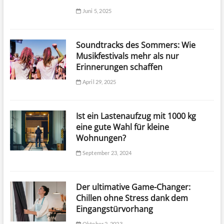
Juni 5, 2025
Soundtracks des Sommers: Wie
Musikfestivals mehr als nur
Erinnerungen schaffen
April 29, 2025
Ist ein Lastenaufzug mit 1000 kg
eine gute Wahl für kleine
Wohnungen?
September 23, 2024
Der ultimative Game-Changer:
Chillen ohne Stress dank dem
Eingangstürvorhang
Oktober 2, 2023