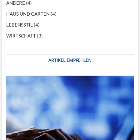
g
ANDERE
(4)
a
HAUS UND GARTEN
(4)
t
LEBENSSTIL
(4)
i
WIRTSCHAFT
(3)
o
n
ARTIKEL EMPFEHLEN